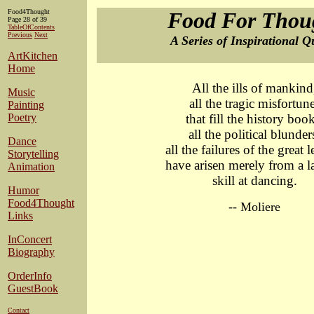
Food4Thought
Food For Thou
Page 28 of 39
TableOfContents
Previous
Next
A Series of Inspirational Q
ArtKitchen
Home
All the ills of mankind
Music
all the tragic misfortun
Painting
Poetry
that fill the history book
all the political blunder
Dance
all the failures of the great 
Storytelling
have arisen merely from a l
Animation
skill at dancing.
Humor
Food4Thought
-- Moliere
Links
InConcert
Biography
OrderInfo
GuestBook
Contact