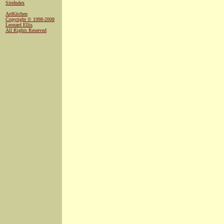
SiteIndex
ArtKitchen
Copyright © 1998-2008
Leonard Ellis
All Rights Reserved