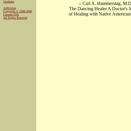
SiteIndex
-- Carl A. Hammerslag, M.D
The Dancing Healer A Doctor's 
ArtKitchen
Copyright © 1998-2008
of Healing with Native American
Leonard Ellis
All Rights Reserved