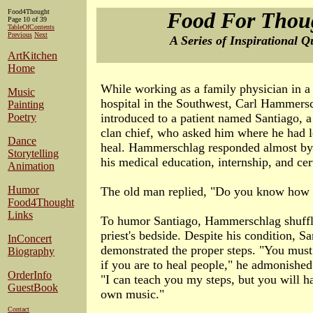
Food4Thought
Food For Thou
Page 10 of 39
TableOfContents
Previous
Next
A Series of Inspirational Q
ArtKitchen
Home
While working as a family physician in 
Music
hospital in the Southwest, Carl Hammers
Painting
Poetry
introduced to a patient named Santiago, a
clan chief, who asked him where he had 
Dance
heal. Hammerschlag responded almost by r
Storytelling
his medical education, internship, and cert
Animation
Humor
The old man replied, "Do you know how 
Food4Thought
Links
To humor Santiago, Hammerschlag shuffled
priest's bedside. Despite his condition, S
InConcert
demonstrated the proper steps. "You must
Biography
if you are to heal people," he admonished
OrderInfo
"I can teach you my steps, but you will h
GuestBook
own music."
Contact