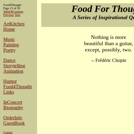
Food4Thought
Food For Thou
Page 13 of 39
TableOfContents
Previous
Next
A Series of Inspirational Q
ArtKitchen
Home
Nothing is more
Music
beautiful than a guitar,
Painting
except, possibly, two.
Poetry
Dance
-- Frédéric Chopin
Storytelling
Animation
Humor
Food4Thought
Links
InConcert
Biography
OrderInfo
GuestBook
Contact