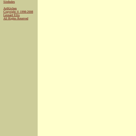
SiteIndex
ArtKitchen
Copyright © 1998-2008
Leonard Ellis
All Rights Reserved